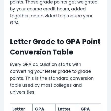
points. Those grade points get weighted
by your course credit hours, added
together, and divided to produce your
GPA.
Letter Grade to GPA Point
Conversion Table
Every GPA calculation starts with
converting your letter grade to grade
points. This is the standard conversion
table used by most colleges and
universities.
Letter
GPA
Letter
GPA