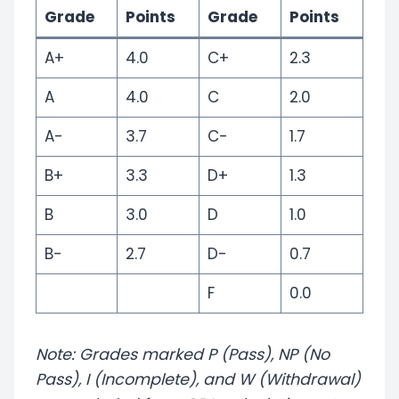
Grade
Points
Grade
Points
A+
4.0
C+
2.3
A
4.0
C
2.0
A-
3.7
C-
1.7
B+
3.3
D+
1.3
B
3.0
D
1.0
B-
2.7
D-
0.7
F
0.0
Note: Grades marked P (Pass), NP (No
Pass), I (Incomplete), and W (Withdrawal)