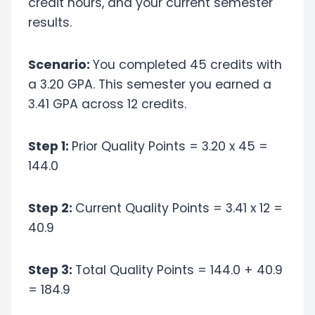
credit hours, and your current semester
results.
Scenario:
You completed 45 credits with
a 3.20 GPA. This semester you earned a
3.41 GPA across 12 credits.
Step 1:
Prior Quality Points = 3.20 x 45 =
144.0
Step 2:
Current Quality Points = 3.41 x 12 =
40.9
Step 3:
Total Quality Points = 144.0 + 40.9
= 184.9