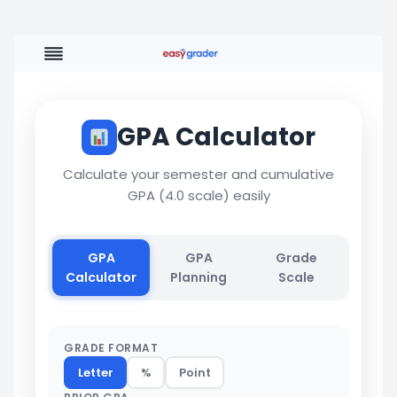
Skip
to
content
GPA Calculator
Calculate your semester and cumulative
GPA (4.0 scale) easily
GPA
GPA
Grade
Calculator
Planning
Scale
GRADE FORMAT
Letter
%
Point