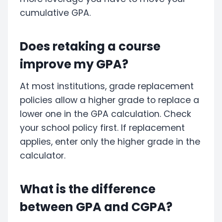
cumulative GPA.
Does retaking a course
improve my GPA?
At most institutions, grade replacement
policies allow a higher grade to replace a
lower one in the GPA calculation. Check
your school policy first. If replacement
applies, enter only the higher grade in the
calculator.
What is the difference
between GPA and CGPA?