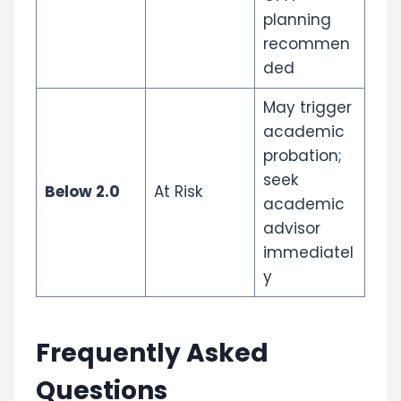
planning
recommen
ded
May trigger
academic
probation;
seek
Below 2.0
At Risk
academic
advisor
immediatel
y
Frequently Asked
Questions