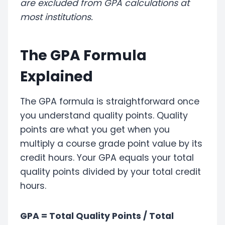
are excluded from GPA calculations at
most institutions.
The GPA Formula
Explained
The GPA formula is straightforward once
you understand quality points. Quality
points are what you get when you
multiply a course grade point value by its
credit hours. Your GPA equals your total
quality points divided by your total credit
hours.
GPA = Total Quality Points / Total