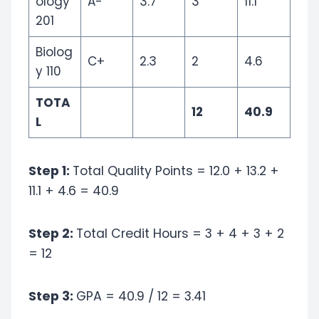
ology
A-
3.7
3
11.1
201
Biolog
C+
2.3
2
4.6
y 110
TOTA
12
40.9
L
Step 1:
Total Quality Points = 12.0 + 13.2 +
11.1 + 4.6 = 40.9
Step 2:
Total Credit Hours = 3 + 4 + 3 + 2
= 12
Step 3:
GPA = 40.9 / 12 = 3.41