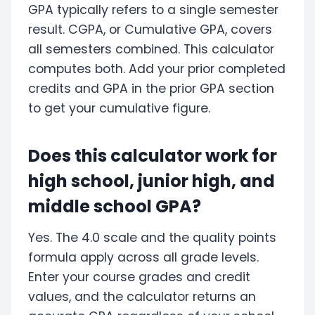
GPA typically refers to a single semester
result. CGPA, or Cumulative GPA, covers
all semesters combined. This calculator
computes both. Add your prior completed
credits and GPA in the prior GPA section
to get your cumulative figure.
Does this calculator work for
high school, junior high, and
middle school GPA?
Yes. The 4.0 scale and the quality points
formula apply across all grade levels.
Enter your course grades and credit
values, and the calculator returns an