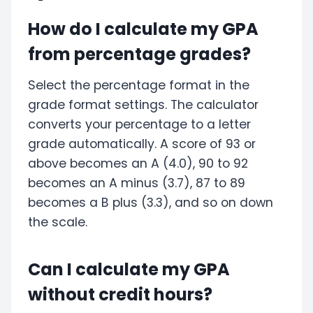
How do I calculate my GPA
from percentage grades?
Select the percentage format in the
grade format settings. The calculator
converts your percentage to a letter
grade automatically. A score of 93 or
above becomes an A (4.0), 90 to 92
becomes an A minus (3.7), 87 to 89
becomes a B plus (3.3), and so on down
the scale.
Can I calculate my GPA
without credit hours?