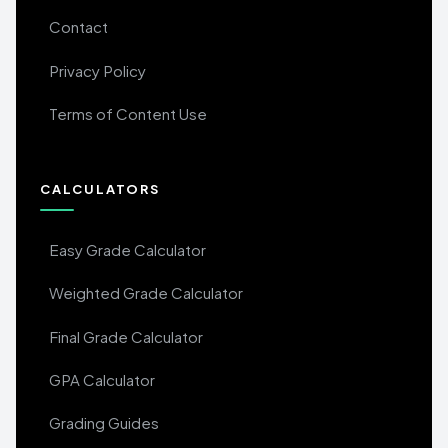
Contact
Privacy Policy
Terms of Content Use
CALCULATORS
Easy Grade Calculator
Weighted Grade Calculator
Final Grade Calculator
GPA Calculator
Grading Guides