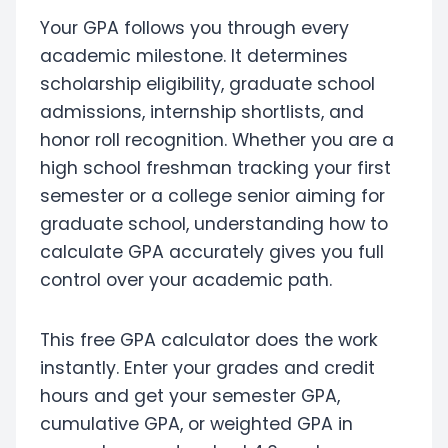
Your GPA follows you through every
academic milestone. It determines
scholarship eligibility, graduate school
admissions, internship shortlists, and
honor roll recognition. Whether you are a
high school freshman tracking your first
semester or a college senior aiming for
graduate school, understanding how to
calculate GPA accurately gives you full
control over your academic path.
This free GPA calculator does the work
instantly. Enter your grades and credit
hours and get your semester GPA,
cumulative GPA, or weighted GPA in