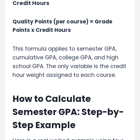
Credit Hours
Quality Points (per course) = Grade
Points x Credit Hours
This formula applies to semester GPA,
cumulative GPA, college GPA, and high
school GPA. The only variable is the credit
hour weight assigned to each course.
How to Calculate
Semester GPA: Step-by-
Step Example