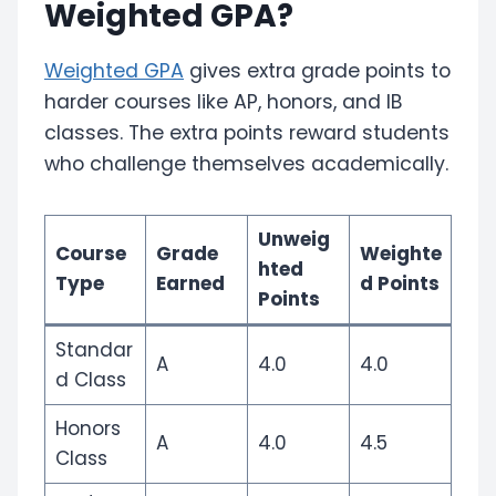
Weighted GPA?
Weighted GPA
gives extra grade points to
harder courses like AP, honors, and IB
classes. The extra points reward students
who challenge themselves academically.
Unweig
Course
Grade
Weighte
hted
Type
Earned
d Points
Points
Standar
A
4.0
4.0
d Class
Honors
A
4.0
4.5
Class