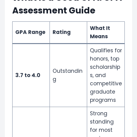
Assessment Guide
What It
GPA Range
Rating
Means
Qualifies for
honors, top
scholarship
Outstandin
3.7 to 4.0
s, and
g
competitive
graduate
programs
Strong
standing
for most