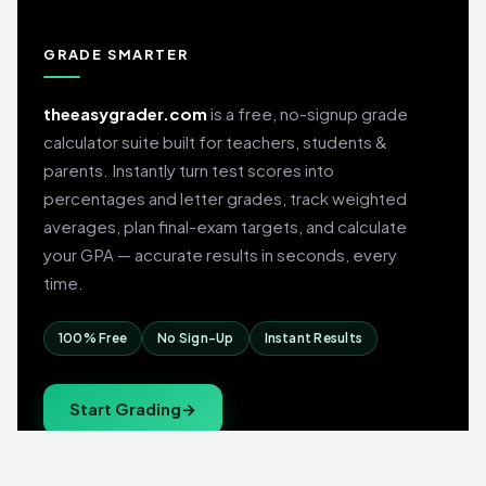
GRADE SMARTER
theeasygrader.com
is a free, no-signup grade
calculator suite built for teachers, students &
parents. Instantly turn test scores into
percentages and letter grades, track weighted
averages, plan final-exam targets, and calculate
your GPA — accurate results in seconds, every
time.
100% Free
No Sign-Up
Instant Results
Start Grading
→