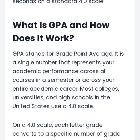
seconds on a standard 4.0 scale.
What Is GPA and How
Does It Work?
GPA stands for Grade Point Average. It is
a single number that represents your
academic performance across all
courses in a semester or across your
entire academic career. Most colleges,
universities, and high schools in the
United States use a 4.0 scale.
On a 4.0 scale, each letter grade
converts to a specific number of grade