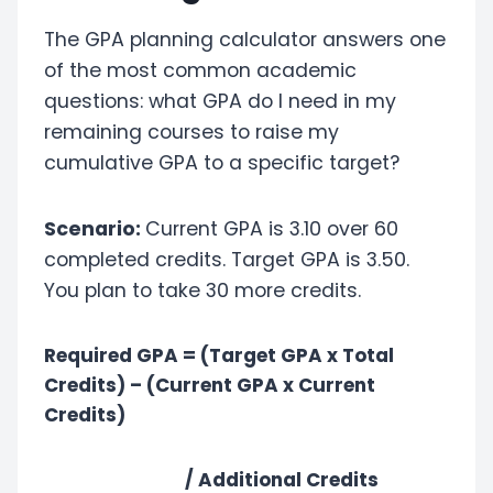
The GPA planning calculator answers one
of the most common academic
questions: what GPA do I need in my
remaining courses to raise my
cumulative GPA to a specific target?
Scenario:
Current GPA is 3.10 over 60
completed credits. Target GPA is 3.50.
You plan to take 30 more credits.
Required GPA = (Target GPA x Total
Credits) – (Current GPA x Current
Credits)
/ Additional Credits