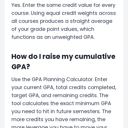
Yes. Enter the same credit value for every
course. Using equal credit weights across
all courses produces a straight average
of your grade point values, which
functions as an unweighted GPA.
How do I raise my cumulative
GPA?
Use the GPA Planning Calculator. Enter
your current GPA, total credits completed,
target GPA, and remaining credits. The
tool calculates the exact minimum GPA
you need to hit in future semesters. The
more credits you have remaining, the
more leverage you have to move your