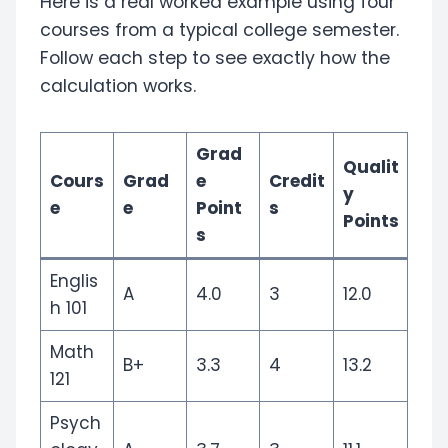
Here is a real worked example using four
courses from a typical college semester.
Follow each step to see exactly how the
calculation works.
Grad
Qualit
Cours
Grad
e
Credit
y
e
e
Point
s
Points
s
Englis
A
4.0
3
12.0
h 101
Math
B+
3.3
4
13.2
121
Psych