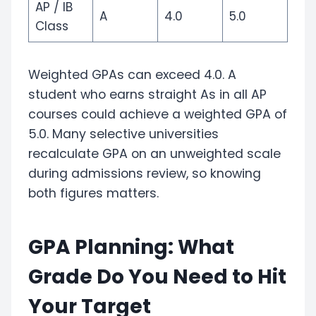
AP / IB
A
4.0
5.0
Class
Weighted GPAs can exceed 4.0. A
student who earns straight As in all AP
courses could achieve a weighted GPA of
5.0. Many selective universities
recalculate GPA on an unweighted scale
during admissions review, so knowing
both figures matters.
GPA Planning: What
Grade Do You Need to Hit
Your Target