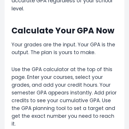
accurate GPA regardless of your school
level.
Calculate Your GPA Now
Your grades are the input. Your GPA is the
output. The plan is yours to make.
Use the GPA calculator at the top of this
page. Enter your courses, select your
grades, and add your credit hours. Your
semester GPA appears instantly. Add prior
credits to see your cumulative GPA. Use
the GPA planning tool to set a target and
get the exact number you need to reach
it.