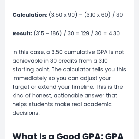
Calculation:
(3.50 x 90) – (3.10 x 60) / 30
Result:
(315 – 186) / 30 = 129 / 30 = 4.30
In this case, a 3.50 cumulative GPA is not
achievable in 30 credits from a 3.10
starting point. The calculator tells you this
immediately so you can adjust your
target or extend your timeline. This is the
kind of honest, actionable answer that
helps students make real academic
decisions.
What Is a Good GPA: GPA