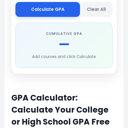
Calculate GPA
Clear All
CUMULATIVE GPA
—
Add courses and click Calculate
GPA Calculator:
Calculate Your College
or High School GPA Free