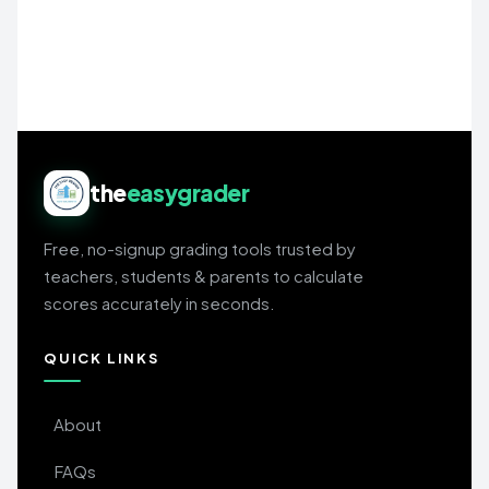
the
easygrader
Free, no-signup grading tools trusted by
teachers, students & parents to calculate
scores accurately in seconds.
QUICK LINKS
About
FAQs