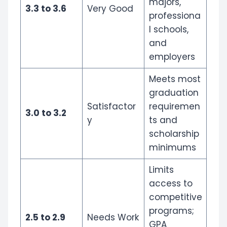
majors,
3.3 to 3.6
Very Good
professiona
l schools,
and
employers
Meets most
graduation
Satisfactor
requiremen
3.0 to 3.2
y
ts and
scholarship
minimums
Limits
access to
competitive
programs;
2.5 to 2.9
Needs Work
GPA