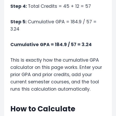
Step 4:
Total Credits = 45 + 12 = 57
Step 5:
Cumulative GPA = 184.9 / 57 =
3.24
Cumulative GPA = 184.9 / 57 = 3.24
This is exactly how the cumulative GPA
calculator on this page works. Enter your
prior GPA and prior credits, add your
current semester courses, and the tool
runs this calculation automatically.
How to Calculate