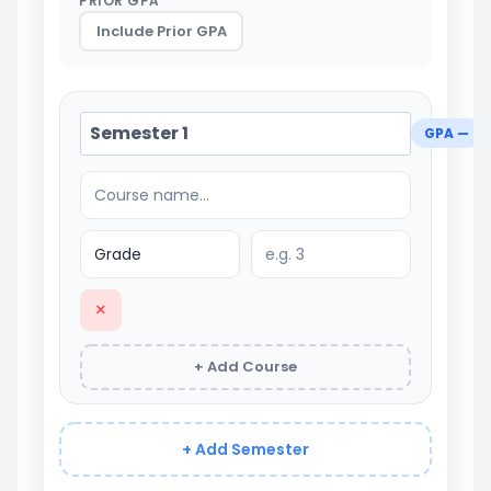
PRIOR GPA
Include Prior GPA
GPA —
×
+ Add Course
+ Add Semester