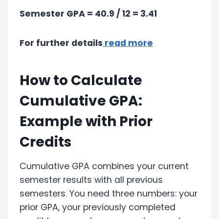
Semester GPA = 40.9 / 12 = 3.41
For further details
read more
How to Calculate
Cumulative GPA:
Example with Prior
Credits
Cumulative GPA combines your current
semester results with all previous
semesters. You need three numbers: your
prior GPA, your previously completed