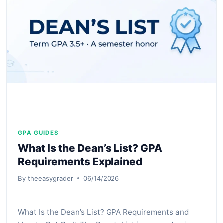
PERCENTAGE
&
WHAT
IT
REALLY
MEANS
GPA GUIDES
What Is the Dean’s List? GPA
Requirements Explained
By
theeasygrader
06/14/2026
What Is the Dean’s List? GPA Requirements and