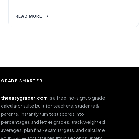
GPA
READ MORE
REQUIREMENTS
FOR
SCHOLARSHIPS:
WHAT
YOU
ACTUALLY
NEED
IN
2026
GRADE SMARTER
theeasygrader.com
is a free, no-signup grade
calculator suite built for teachers, students &
parents. Instantly turn test scores into
percentages and letter grades, track weighted
averages, plan final-exam targets, and calculate
your GPA — accurate results in seconds, every