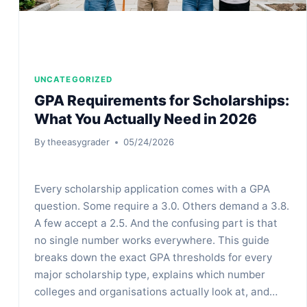
UNCATEGORIZED
GPA Requirements for Scholarships:
What You Actually Need in 2026
By
theeasygrader
05/24/2026
Every scholarship application comes with a GPA
question. Some require a 3.0. Others demand a 3.8.
A few accept a 2.5. And the confusing part is that
no single number works everywhere. This guide
breaks down the exact GPA thresholds for every
major scholarship type, explains which number
colleges and organisations actually look at, and…