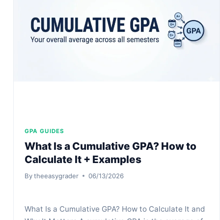
%
&
IS
IT
GOOD
GPA GUIDES
What Is a Cumulative GPA? How to
Calculate It + Examples
By
theeasygrader
06/13/2026
What Is a Cumulative GPA? How to Calculate It and