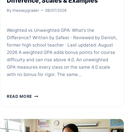
Difference, Scales & Examples
By
theeasygrader
08/07/2026
Weighted vs Unweighted GPA: What’s the
Difference? Written by Safeer · Reviewed by Danish,
former high school teacher · Last updated: August
2026 A weighted GPA adds bonus points for course
difficulty and can rise above 4.0. An unweighted
GPA measures every class on the same 4.0 scale
with no bonus for rigor. The same…
WEIGHTED
READ MORE
VS
UNWEIGHTED
GPA:
DIFFERENCE,
SCALES
&