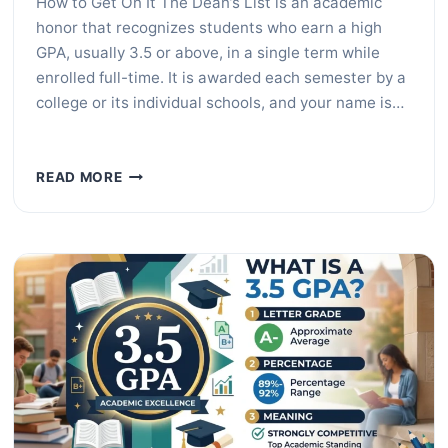
How to Get On It The Dean’s List is an academic
honor that recognizes students who earn a high
GPA, usually 3.5 or above, in a single term while
enrolled full-time. It is awarded each semester by a
college or its individual schools, and your name is…
WHAT
READ MORE
IS
THE
DEAN’S
LIST?
GPA
REQUIREMENTS
EXPLAINED