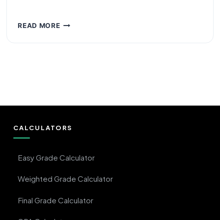
WHAT
READ MORE
IS
A
3.5
GPA?
LETTER
GRADE,
PERCENTAGE
&
MEANING
CALCULATORS
Easy Grade Calculator
Weighted Grade Calculator
Final Grade Calculator