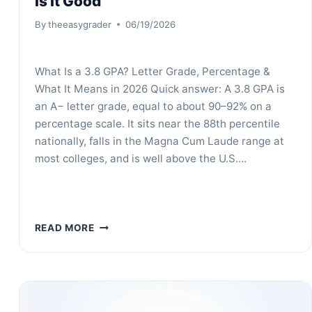
Is It Good
By
theeasygrader
06/19/2026
What Is a 3.8 GPA? Letter Grade, Percentage &
What It Means in 2026 Quick answer: A 3.8 GPA is
an A− letter grade, equal to about 90–92% on a
percentage scale. It sits near the 88th percentile
nationally, falls in the Magna Cum Laude range at
most colleges, and is well above the U.S….
WHAT
READ MORE
IS
A
3.8
GPA?
LETTER
GRADE,