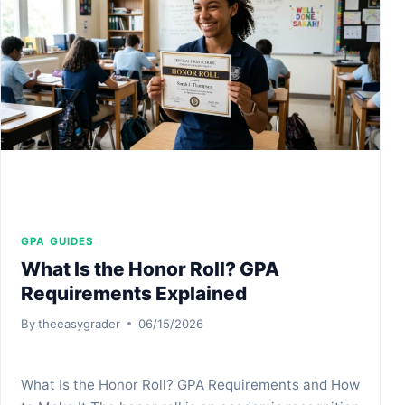
EXAMPLES
GPA GUIDES
What Is the Honor Roll? GPA
Requirements Explained
By
theeasygrader
06/15/2026
What Is the Honor Roll? GPA Requirements and How