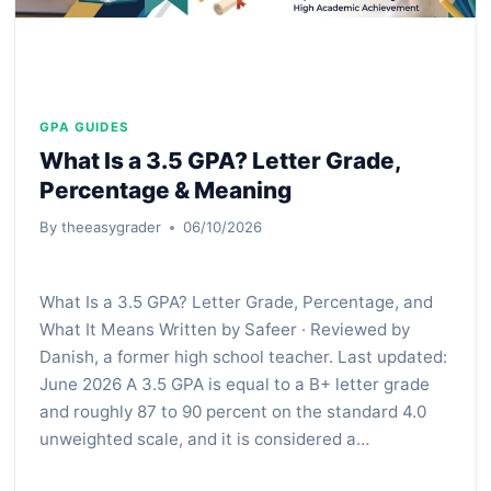
GPA GUIDES
What Is a 3.5 GPA? Letter Grade,
Percentage & Meaning
By
theeasygrader
06/10/2026
What Is a 3.5 GPA? Letter Grade, Percentage, and
What It Means Written by Safeer · Reviewed by
Danish, a former high school teacher. Last updated:
June 2026 A 3.5 GPA is equal to a B+ letter grade
and roughly 87 to 90 percent on the standard 4.0
unweighted scale, and it is considered a…