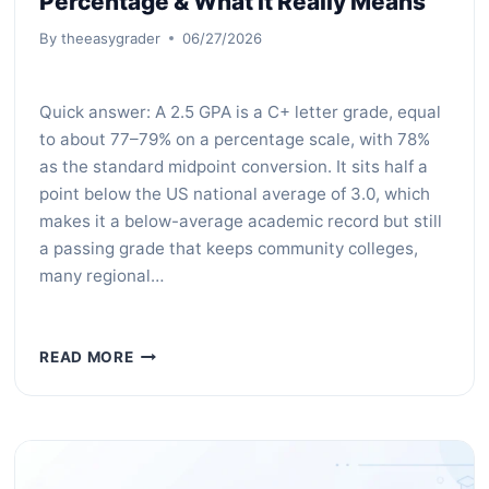
Percentage & What It Really Means
By
theeasygrader
06/27/2026
Quick answer: A 2.5 GPA is a C+ letter grade, equal
to about 77–79% on a percentage scale, with 78%
as the standard midpoint conversion. It sits half a
point below the US national average of 3.0, which
makes it a below-average academic record but still
a passing grade that keeps community colleges,
many regional…
WHAT
READ MORE
IS
A
2.5
GPA?
LETTER
GRADE,