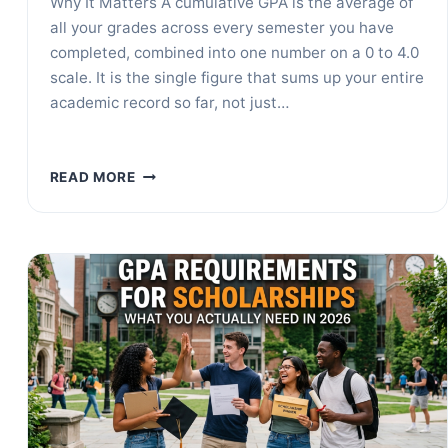
Why It Matters A cumulative GPA is the average of
all your grades across every semester you have
completed, combined into one number on a 0 to 4.0
scale. It is the single figure that sums up your entire
academic record so far, not just…
WHAT
READ MORE
IS
A
CUMULATIVE
GPA?
HOW
TO
CALCULATE
IT
+
EXAMPLES