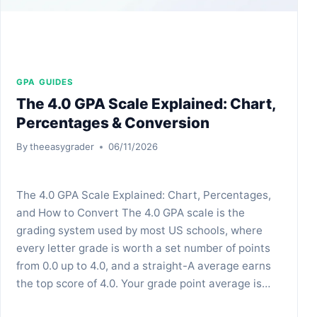
GPA GUIDES
The 4.0 GPA Scale Explained: Chart,
Percentages & Conversion
By
theeasygrader
06/11/2026
The 4.0 GPA Scale Explained: Chart, Percentages,
and How to Convert The 4.0 GPA scale is the
grading system used by most US schools, where
every letter grade is worth a set number of points
from 0.0 up to 4.0, and a straight-A average earns
the top score of 4.0. Your grade point average is…