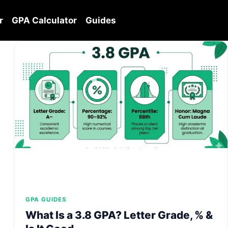
r
GPA Calculator
Guides
GPA GUIDES
What Is a 3.8 GPA? Letter Grade, % &