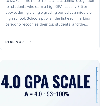
to Make It The honor roll is an academic recognition
for students who earn a high GPA, usually 3.5 or
above, during a single grading period at a middle or
high school. Schools publish the list each marking
period to recognize their top students, and the…
WHAT
READ MORE
IS
THE
HONOR
ROLL?
GPA
REQUIREMENTS
EXPLAINED