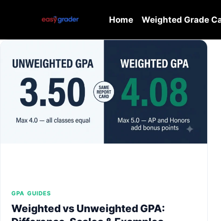
Skip
to
Home
Weighted Grade Ca
content
GPA GUIDES
Weighted vs Unweighted GPA: