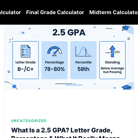
lculator
Final Grade Calculator
Midterm Calculato
UNCATEGORIZED
What Is a 2.5 GPA? Letter Grade,