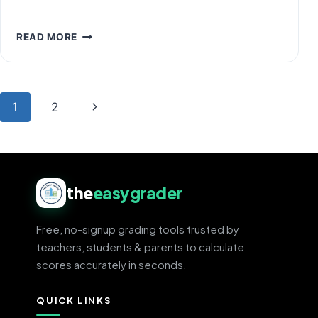
THE
READ MORE
4.0
GPA
SCALE
EXPLAINED:
Page
Next
1
2
CHART,
PERCENTAGES
navigation
Page
&
CONVERSION
the
easygrader
Free, no-signup grading tools trusted by
teachers, students & parents to calculate
scores accurately in seconds.
QUICK LINKS