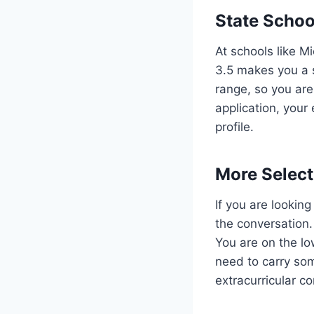
State Schoo
At schools like M
3.5 makes you a s
range, so you are
application, your
profile.
More Select
If you are looking
the conversation.
You are on the lo
need to carry som
extracurricular c