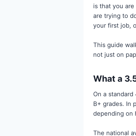
is that you are
are trying to d
your first job,
This guide wal
not just on pap
What a 3.5
On a standard 
B+ grades. In 
depending on h
The national a