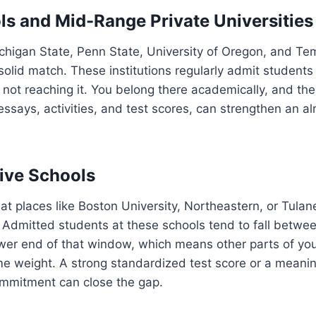
ls and Mid-Range Private Universities
ichigan State, Penn State, University of Oregon, and Tem
olid match. These institutions regularly admit students 
 not reaching it. You belong there academically, and the
 essays, activities, and test scores, can strengthen an a
ive Schools
 at places like Boston University, Northeastern, or Tulane,
 Admitted students at these schools tend to fall betwe
wer end of that window, which means other parts of you
e weight. A strong standardized test score or a meanin
ommitment can close the gap.