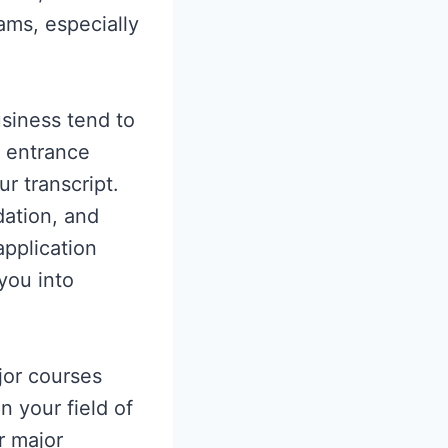
ams, especially
usiness tend to
g entrance
r transcript.
dation, and
application
you into
jor courses
n your field of
r major