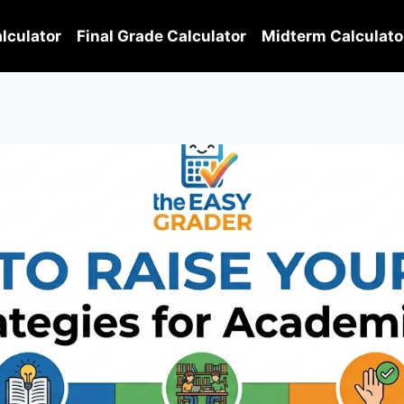
lculator
Final Grade Calculator
Midterm Calculato