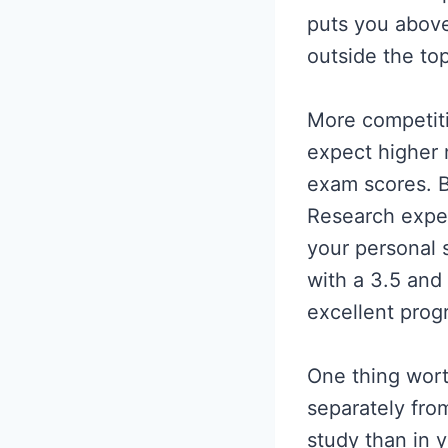
puts you above
outside the top
More competiti
expect higher 
exam scores. B
Research exper
your personal s
with a 3.5 and
excellent prog
One thing wort
separately from
study than in 