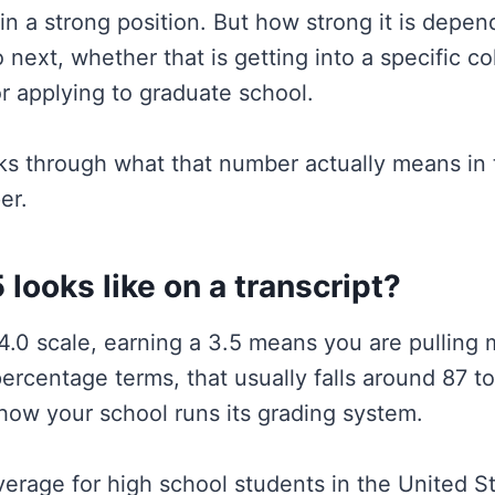
 in a strong position. But how strong it is depe
o next, whether that is getting into a specific co
 or applying to graduate school.
ks through what that number actually means in t
er.
 looks like on a transcript?
4.0 scale, earning a 3.5 means you are pulling 
percentage terms, that usually falls around 87 t
ow your school runs its grading system.
verage for high school students in the United St