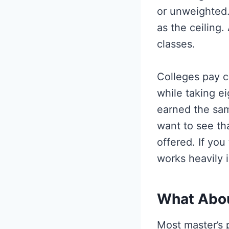
or unweighted.
as the ceiling
classes.
Colleges pay c
while taking e
earned the sam
want to see th
offered. If you
works heavily i
What Abou
Most master’s 