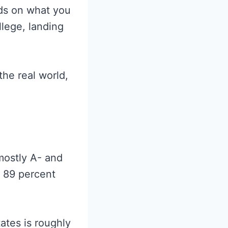
nds on what you
llege, landing
he real world,
mostly A- and
o 89 percent
ates is roughly