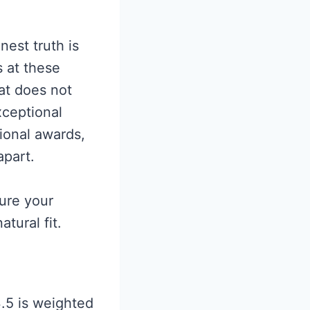
nest truth is
s at these
at does not
ceptional
ional awards,
apart.
ure your
tural fit.
3.5 is weighted