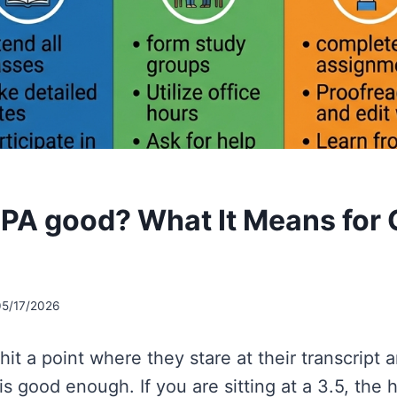
 GPA good? What It Means for 
s
05/17/2026
it a point where they stare at their transcript 
is good enough. If you are sitting at a 3.5, the