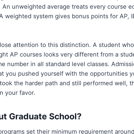
 An unweighted average treats every course equ
. A weighted system gives bonus points for AP, 
lose attention to this distinction. A student wh
ight AP courses looks very different from a stu
e number in all standard level classes. Admissi
at you pushed yourself with the opportunities y
 took the harder path and still performed well, t
n your favor.
t Graduate School?
programs set their minimum requirement around 