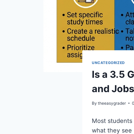
UNCATEGORIZED
Is a 3.5
and Job
By
theeasygrader
Most students h
what they see 