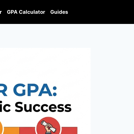
r
GPA Calculator
Guides