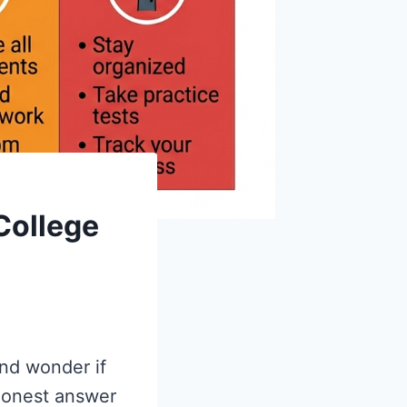
College
and wonder if
 honest answer