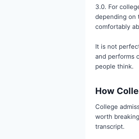
3.0. For colle
depending on t
comfortably ab
It is not perf
and performs c
people think.
How Colle
College admissi
worth breaking
transcript.