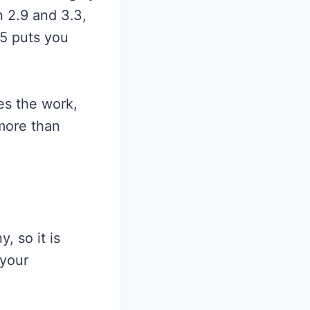
 2.9 and 3.3,
.5 puts you
es the work,
 more than
, so it is
 your