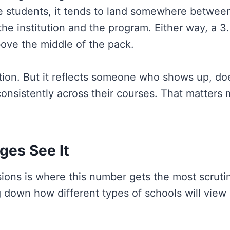
ge students, it tends to land somewhere between
he institution and the program. Either way, a 3
ove the middle of the pack.
ection. But it reflects someone who shows up, do
onsistently across their courses. That matters
ges See It
ons is where this number gets the most scrutiny
 down how different types of schools will view