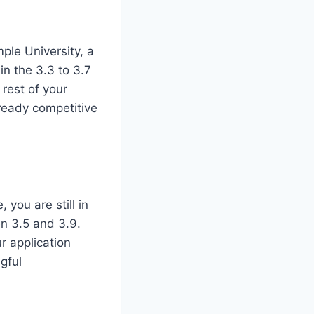
ple University, a
in the 3.3 to 3.7
 rest of your
lready competitive
 you are still in
en 3.5 and 3.9.
r application
gful