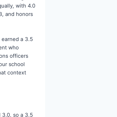
ally, with 4.0
IB, and honors
o earned a 3.5
dent who
ons officers
our school
hat context
3.0, so a 3.5