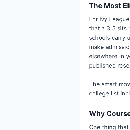
The Most Eli
For Ivy League 
that a 3.5 sits
schools carry 
make admissio
elsewhere in y
published resea
The smart move
college list in
Why Course
One thing that