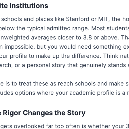
te Institutions
schools and places like Stanford or MIT, the ho
 below the typical admitted range. Most student
unweighted averages closer to 3.8 or above. Th
n impossible, but you would need something ex
our profile to make up the difference. Think nat
rch, or a personal story that genuinely stands 
 is to treat these as reach schools and make s
cludes options where your academic profile is a na
 Rigor Changes the Story
 gets overlooked far too often is whether your 