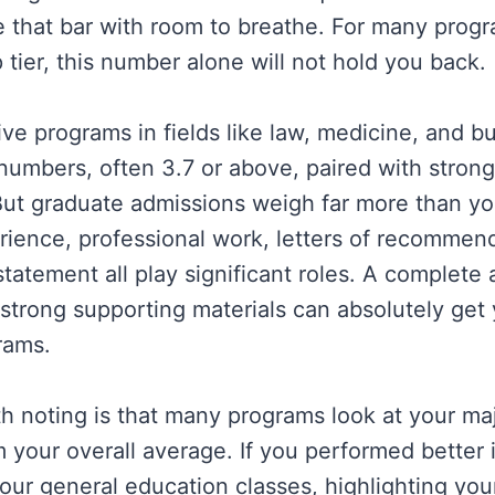
 that bar with room to breathe. For many progr
 tier, this number alone will not hold you back.
ve programs in fields like law, medicine, and b
numbers, often 3.7 or above, paired with stron
ut graduate admissions weigh far more than you
ience, professional work, letters of recommen
tatement all play significant roles. A complete 
 strong supporting materials can absolutely get 
rams.
h noting is that many programs look at your ma
 your overall average. If you performed better i
your general education classes, highlighting you